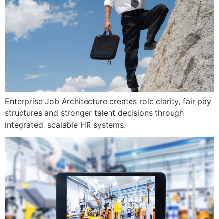
Enterprise Job Architecture creates role clarity, fair pay
structures and stronger talent decisions through
integrated, scalable HR systems.