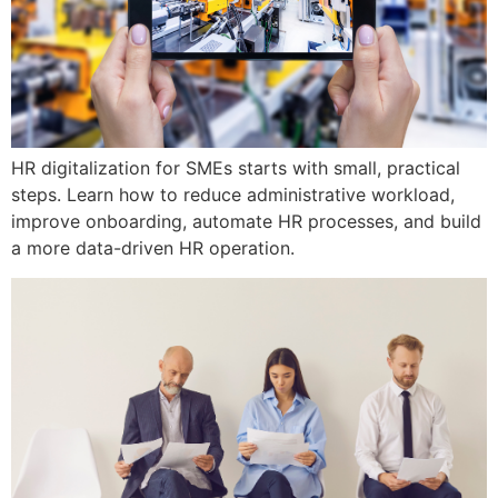
HR digitalization for SMEs starts with small, practical
steps. Learn how to reduce administrative workload,
improve onboarding, automate HR processes, and build
a more data-driven HR operation.