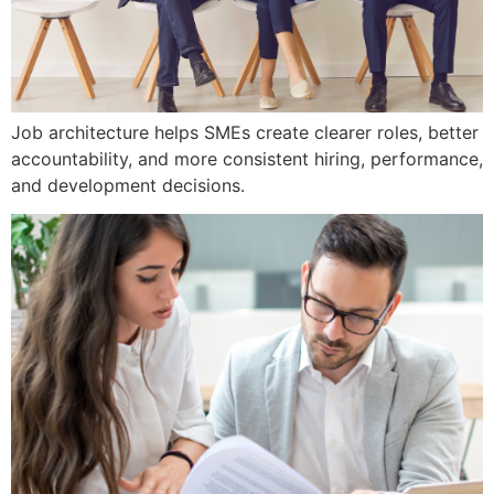
Job architecture helps SMEs create clearer roles, better
accountability, and more consistent hiring, performance,
and development decisions.