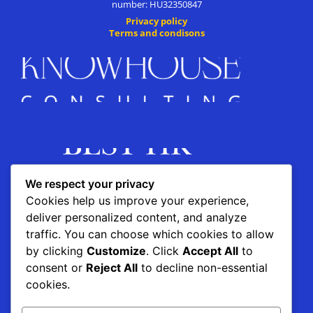
number: HU32350847
Privacy policy
Terms and condisons
We respect your privacy
Cookies help us improve your experience,
deliver personalized content, and analyze
traffic. You can choose which cookies to allow
by clicking
Customize
. Click
Accept All
to
This project is supported by the
consent or
Reject All
to decline non-essential
cookies.