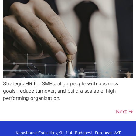
Strategic HR for SMEs: align people with business
goals, reduce turnover, and build a scalable, high-
performing organization.
Next
→
Knowhouse Consulting Kft. 1141 Budapest, European VAT