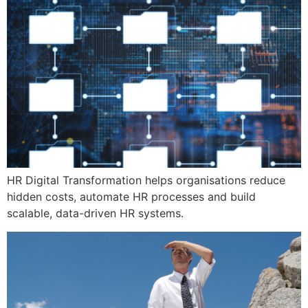
HR Digital Transformation helps organisations reduce
hidden costs, automate HR processes and build
scalable, data-driven HR systems.