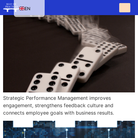
EN
HU
SK
PL
CS
Strategic Performance Management improves
engagement, strengthens feedback culture and
connects employee goals with business results.