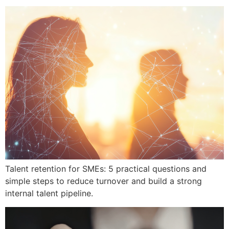
Talent retention for SMEs: 5 practical questions and
simple steps to reduce turnover and build a strong
internal talent pipeline.