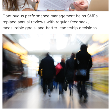
Continuous performance management helps SMEs
replace annual reviews with regular feedback,
measurable goals, and better leadership decisions.