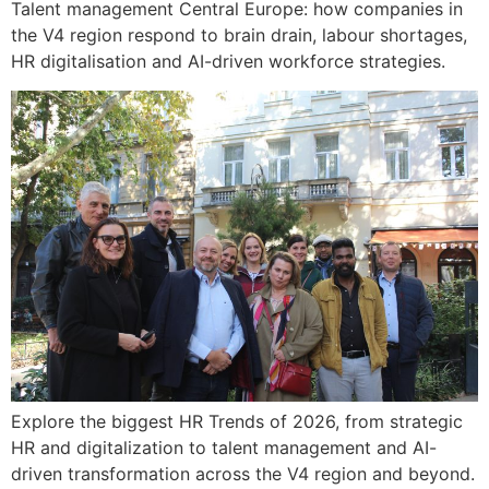
Talent management Central Europe: how companies in
the V4 region respond to brain drain, labour shortages,
HR digitalisation and AI-driven workforce strategies.
Explore the biggest HR Trends of 2026, from strategic
HR and digitalization to talent management and AI-
driven transformation across the V4 region and beyond.