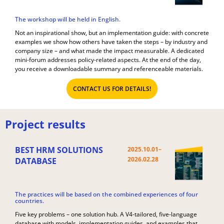
The workshop will be held in English.
Not an inspirational show, but an implementation guide: with concrete
examples we show how others have taken the steps – by industry and
company size – and what made the impact measurable. A dedicated
mini-forum addresses policy-related aspects. At the end of the day,
you receive a downloadable summary and referenceable materials.
CONTACT US FOR DETAILS!
Project results
BEST HRM SOLUTIONS
2025.10.01–
2026.02.28
DATABASE
The practices will be based on the combined experiences of four
countries.
Five key problems – one solution hub. A V4-tailored, five-language
database with models, implementation guides, and examples that