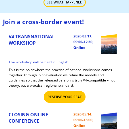
SEE WHAT HAPPENED
Join a cross-border event!
V4 TRANSNATIONAL
2026.03.17.
09:00-12:30,
WORKSHOP
Online
The workshop will be held in English.
This is the point where the practice of national workshops comes
together: through joint evaluation we refine the models and
guidelines so that the released version is truly V4-compatible – not
theory, but a practical regional standard.
RESERVE YOUR SEAT
CLOSING ONLINE
2026.05.14.
09:00-13:00,
CONFERENCE
Online