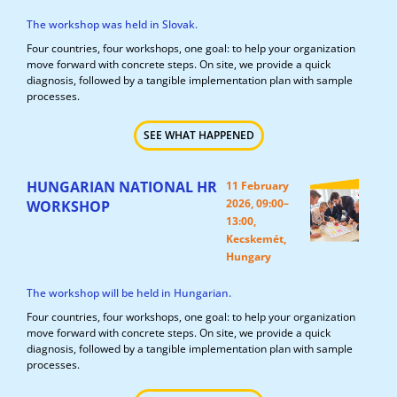
The workshop was held in Slovak.
Four countries, four workshops, one goal: to help your organization
move forward with concrete steps. On site, we provide a quick
diagnosis, followed by a tangible implementation plan with sample
processes.
SEE WHAT HAPPENED
HUNGARIAN NATIONAL HR
11 February
2026, 09:00–
WORKSHOP
13:00,
Kecskemét,
Hungary
The workshop will be held in Hungarian.
Four countries, four workshops, one goal: to help your organization
move forward with concrete steps. On site, we provide a quick
diagnosis, followed by a tangible implementation plan with sample
processes.