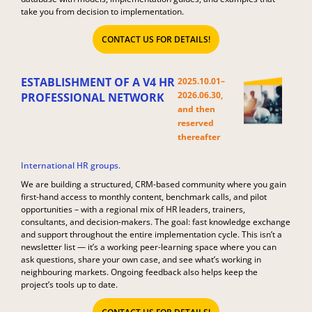
take you from decision to implementation.
CONTACT US FOR DETAILS!
ESTABLISHMENT OF A V4 HR
2025.10.01–
2026.06.30,
PROFESSIONAL NETWORK
and then
reserved
thereafter​
International HR groups.
We are building a structured, CRM-based community where you gain
first-hand access to monthly content, benchmark calls, and pilot
opportunities – with a regional mix of HR leaders, trainers,
consultants, and decision-makers. The goal: fast knowledge exchange
and support throughout the entire implementation cycle. This isn’t a
newsletter list — it’s a working peer-learning space where you can
ask questions, share your own case, and see what’s working in
neighbouring markets. Ongoing feedback also helps keep the
project’s tools up to date.