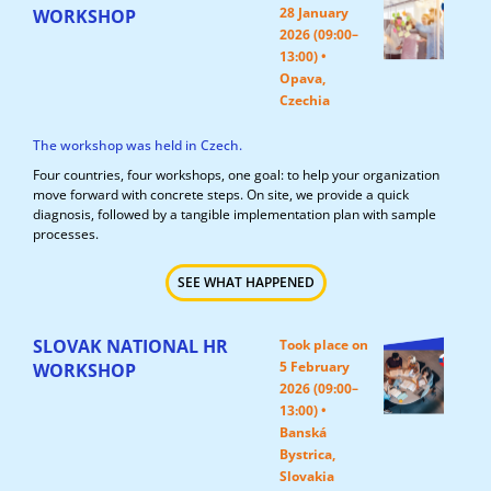
28 January
WORKSHOP
2026 (09:00–
13:00) •
Opava,
Czechia
The workshop was held in Czech.
Four countries, four workshops, one goal: to help your organization
move forward with concrete steps. On site, we provide a quick
diagnosis, followed by a tangible implementation plan with sample
processes.
SEE WHAT HAPPENED
SLOVAK NATIONAL HR
Took place on
5 February
WORKSHOP
2026 (09:00–
13:00) •
Banská
Bystrica,
Slovakia