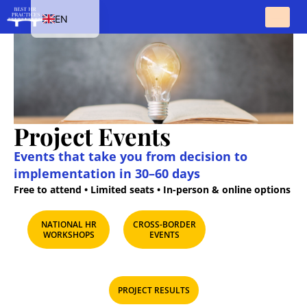
EN
HU
SK
PL
CS
Project Events
Events that take you from decision to
implementation in 30–60 days
Free to attend • Limited seats • In-person & online options
NATIONAL HR
CROSS-BORDER
WORKSHOPS​
EVENTS​
PROJECT RESULTS