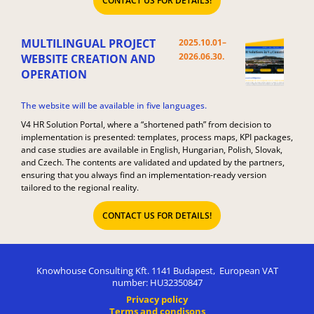
CONTACT US FOR DETAILS!
MULTILINGUAL PROJECT
2025.10.01–
2026.06.30.​
WEBSITE CREATION AND
OPERATION
The website will be available in five languages.
V4 HR Solution Portal, where a “shortened path” from decision to
implementation is presented: templates, process maps, KPI packages,
and case studies are available in English, Hungarian, Polish, Slovak,
and Czech. The contents are validated and updated by the partners,
ensuring that you always find an implementation-ready version
tailored to the regional reality.
CONTACT US FOR DETAILS!
Knowhouse Consulting Kft. 1141 Budapest, European VAT
number: HU32350847
Privacy policy
Terms and condisons