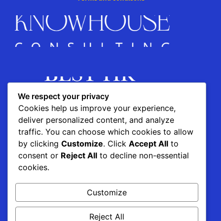
We respect your privacy
Cookies help us improve your experience,
deliver personalized content, and analyze
traffic. You can choose which cookies to allow
by clicking
Customize
. Click
Accept All
to
consent or
Reject All
to decline non-essential
This project is supported by the
cookies.
Customize
Reject All