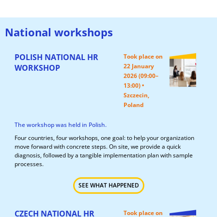
National workshops
POLISH NATIONAL HR
Took place on
22 January
WORKSHOP
2026 (09:00–
13:00) •
Szczecin,
Poland
The workshop was held in Polish.
Four countries, four workshops, one goal: to help your organization
move forward with concrete steps. On site, we provide a quick
diagnosis, followed by a tangible implementation plan with sample
processes.
SEE WHAT HAPPENED
CZECH NATIONAL HR
Took place on