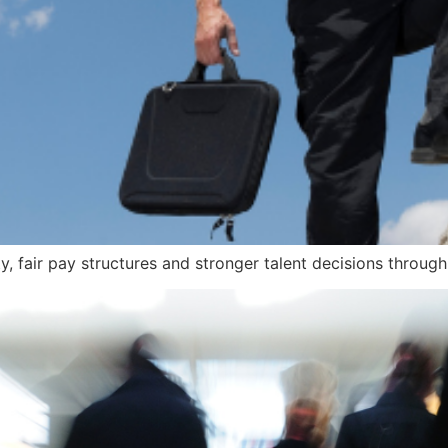
ty, fair pay structures and stronger talent decisions throug