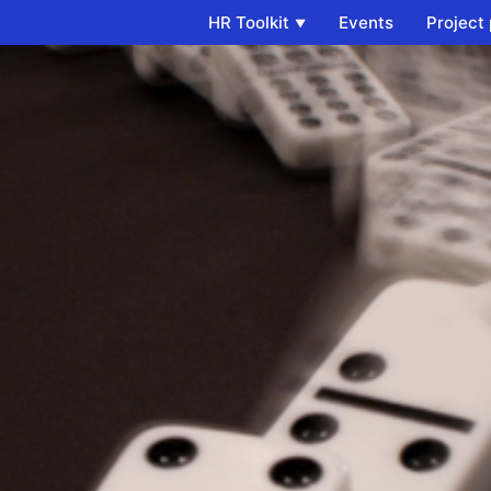
HR Toolkit
Events
Project