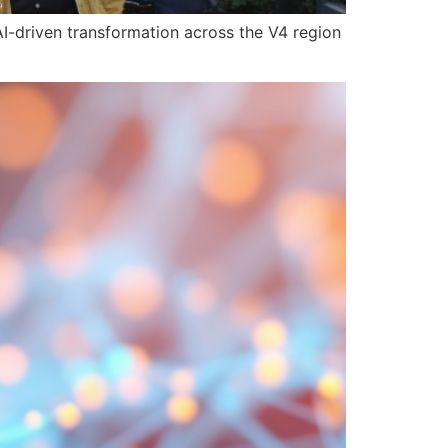
I-driven transformation across the V4 region