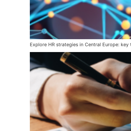
Explore HR strategies in Central Europe: key 