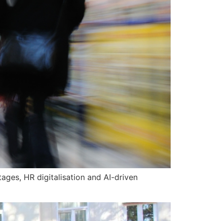
ges, HR digitalisation and AI-driven