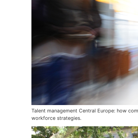
Talent management Central Europe: how compan
workforce strategies.