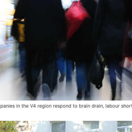
ies in the V4 region respond to brain drain, labour shorta