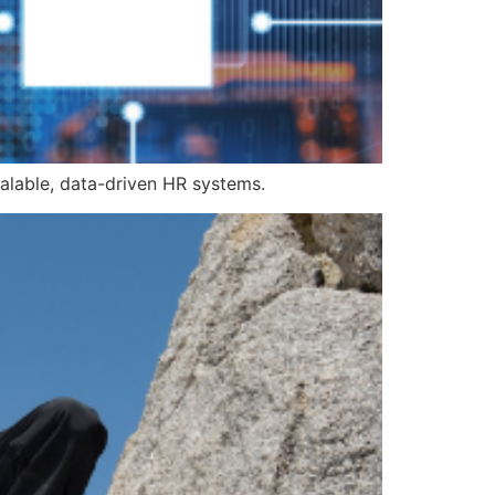
alable, data-driven HR systems.