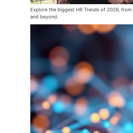
Explore the biggest HR Trends of 2026, from 
and beyond.