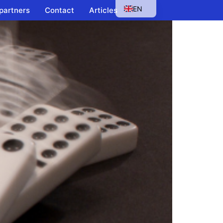
EN
 partners
Contact
Articles
HU
SK
PL
CS