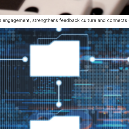
engagement, strengthens feedback culture and connects e