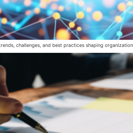
trends, challenges, and best practices shaping organization