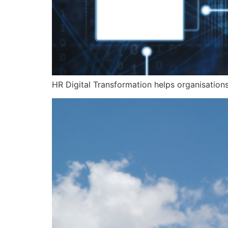
HR Digital Transformation helps organisation