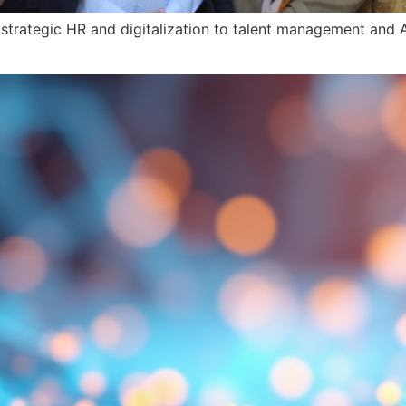
strategic HR and digitalization to talent management and A