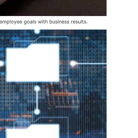
mployee goals with business results.