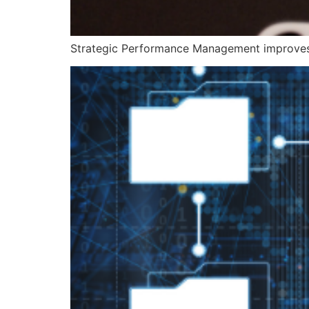
Strategic Performance Management improves 