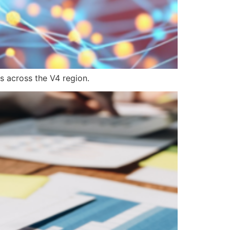
s across the V4 region.