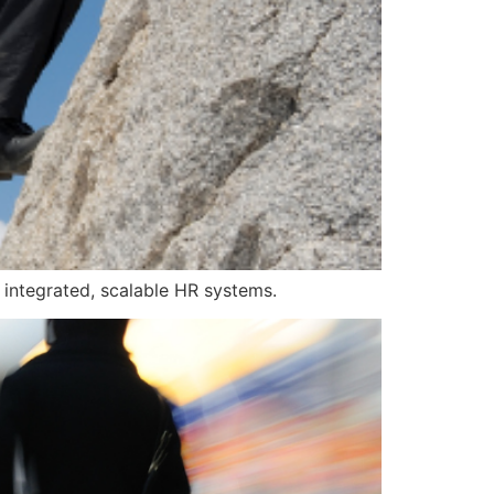
h integrated, scalable HR systems.