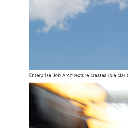
Enterprise Job Architecture creates role clari