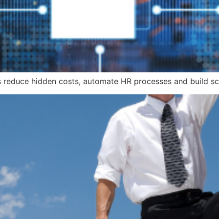
s reduce hidden costs, automate HR processes and build sc