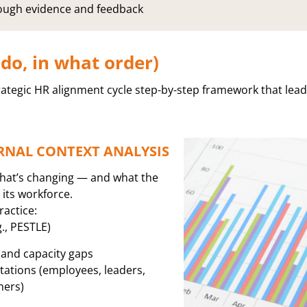
ugh evidence and feedback
 do, in what order)
rategic HR alignment cycle step-by-step framework that lead
RNAL CONTEXT ANALYSIS
hat’s changing — and what the
 its workforce.
ractice:
., PESTLE)
y and capacity gaps
tations (employees, leaders,
mers)