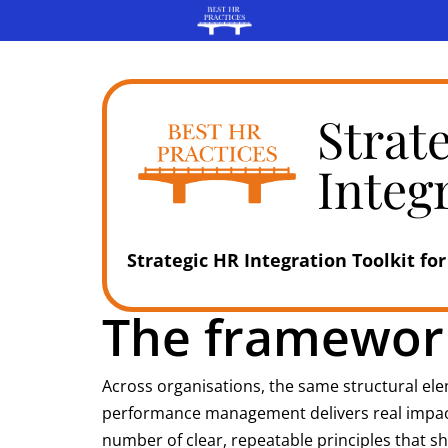
Strat
Integ
Strategic HR Integration Toolkit for
The framework
Across organisations, the same structural el
performance management delivers real impact, i
number of clear, repeatable principles that s