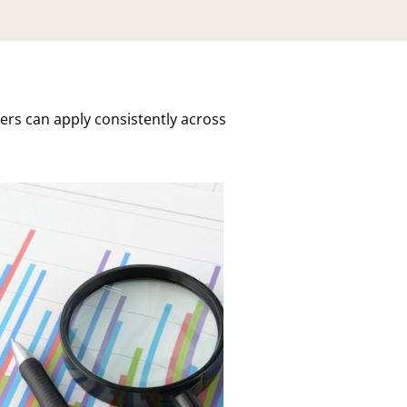
ers can apply consistently across