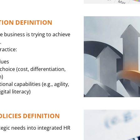
TION DEFINITION
e business is trying to achieve
.
ractice:
lues
hoice (cost, differentiation,
h)
nal capabilities (e.g., agility,
ital literacy)
OLICIES DEFINITION
tegic needs into integrated HR