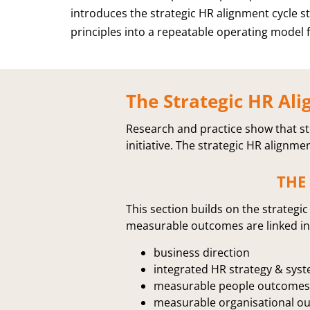
introduces the strategic HR alignment cycle s
principles into a repeatable operating model f
The Strategic HR Ali
Research and practice show that st
initiative. The strategic HR alignme
THE
This section builds on the strateg
measurable outcomes are linked in 
business direction
integrated HR strategy & sys
measurable people outcomes
measurable organisational o