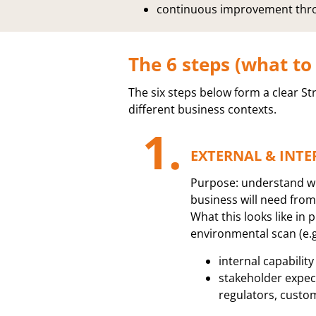
continuous improvement thro
The 6 steps (what to
The six steps below form a clear St
different business contexts.
1.
EXTERNAL & INTE
Purpose: understand w
business will need from
What this looks like in p
environmental scan (e.g
internal capabilit
stakeholder expec
regulators, custo