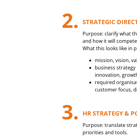
2.
STRATEGIC DIREC
Purpose: clarify what th
and how it will compete
What this looks like in p
mission, vision, va
business strategy c
innovation, growt
required organisatio
customer focus, dig
3.
HR STRATEGY & P
Purpose: translate stra
priorities and tools.