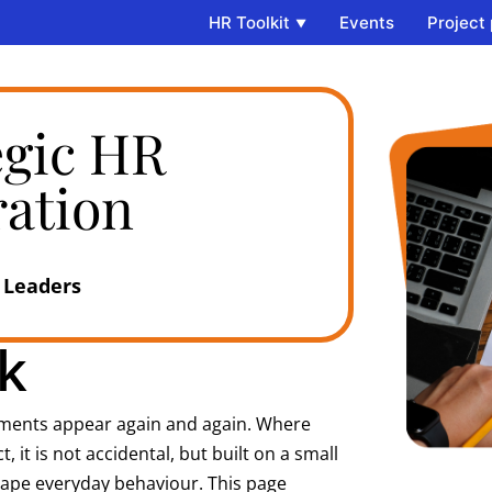
HR Toolkit
Events
Project
egic HR
ration
 Leaders​
​
ements appear again and again. Where
t is not accidental, but built on a small
hape everyday behaviour. This page