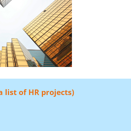
 list of HR projects)