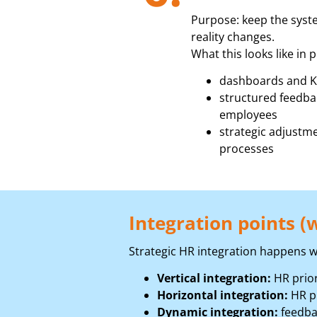
Purpose: keep the syste
reality changes.
What this looks like in p
dashboards and K
structured feedba
employees
strategic adjustme
processes
Integration points (w
Strategic HR integration happens w
Vertical integration:
HR prior
Horizontal integration:
HR pr
Dynamic integration:
feedba