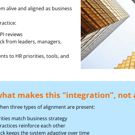
m alive and aligned as business
ractice:
PI reviews
ck from leaders, managers,
nts to HR priorities, tools, and
hat makes this “integration”, not a
hen three types of alignment are present:
ities match business strategy
actices reinforce each other
ck keeps the system adaptive over time