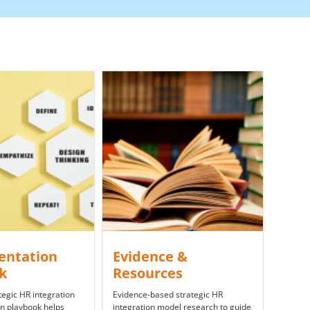
entation
​Evidence &
ok
Resources
egic HR integration
Evidence-based strategic HR
n playbook helps
integration model research to guide