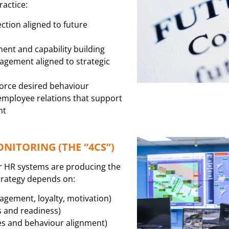
ractice:
ction aligned to future
ent and capability building
gement aligned to strategic
force desired behaviour
mployee relations that support
nt
ITORING (THE “4CS”)
r HR systems are producing the
trategy depends on:
ement, loyalty, motivation)
s and readiness)
s and behaviour alignment)