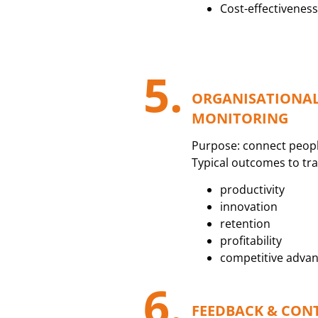
Cost-effectiveness 
5.
ORGANISATIONA
MONITORING
Purpose: connect peopl
Typical outcomes to tra
productivity
innovation
retention
profitability
competitive adva
6.
FEEDBACK & CON