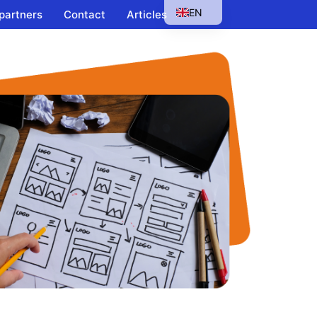
EN
 partners
Contact
Articles
HU
SK
PL
CS