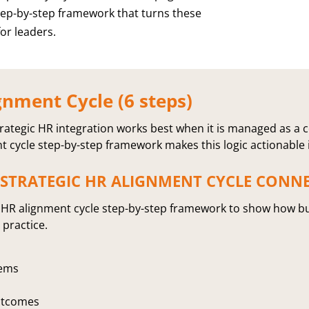
tep-by-step framework that turns these
or leaders.
gnment Cycle (6 steps)
rategic HR integration works best when it is managed as a c
nt cycle step-by-step framework makes this logic actionable 
 STRATEGIC HR ALIGNMENT CYCLE CONNE
ic HR alignment cycle step-by-step framework to show how b
practice.
tems
utcomes