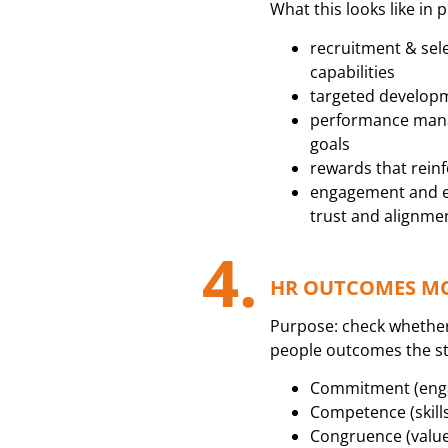
What this looks like in p
recruitment & sele
capabilities
targeted developm
performance mana
goals
rewards that rein
engagement and e
trust and alignme
4.
HR OUTCOMES MON
Purpose: check whethe
people outcomes the s
Commitment (engag
Competence (skill
Congruence (value