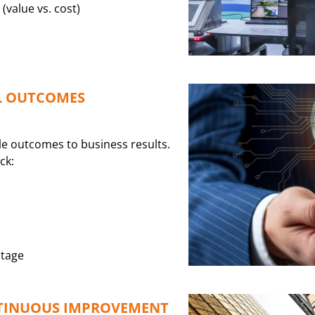
(value vs. cost)
L OUTCOMES
e outcomes to business results.
ck:
ntage
TINUOUS IMPROVEMENT