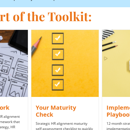
t of the Toolkit:
ork
Y​our Maturity
Implem
Check
Playbo
 HR alignment
amework that
Strategic HR alignment maturity
12-month strat
rategy, HR
self-assessment checklist to quickly
implementatio