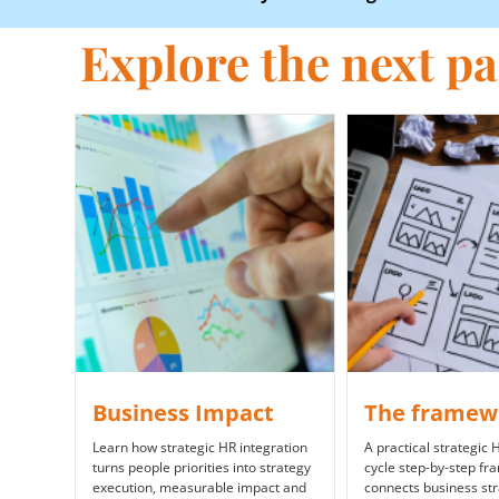
Explore the next par
Business Impact
The framew
Learn how strategic HR integration
A practical strategic
turns people priorities into strategy
cycle step-by-step fr
execution, measurable impact and
connects business st