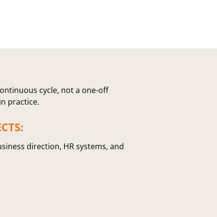
ontinuous cycle, not a one-off
in practice.
CTS:
usiness direction, HR systems, and