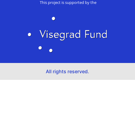
This project is supported by the
All rights reserved.