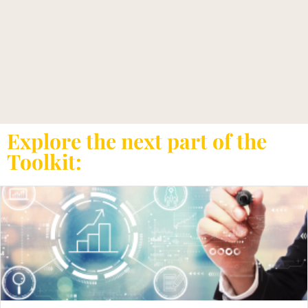
Explore the next part of the
Toolkit: