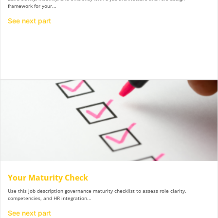
framework for your...
See next part
Y​our Maturity Check
Use this job description governance maturity checklist to assess role clarity,
competencies, and HR integration...
See next part