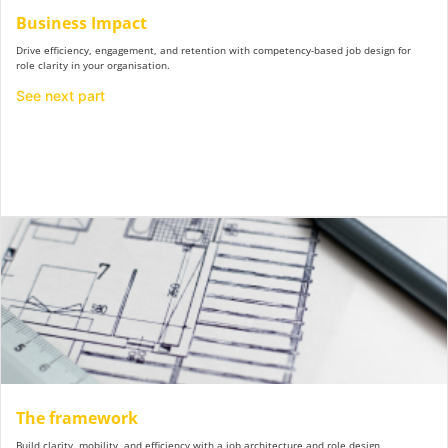
Business Impact
Drive efficiency, engagement, and retention with competency-based job design for
role clarity in your organisation.
See next part
The framework
Build clarity, mobility, and efficiency with a job architecture and role design