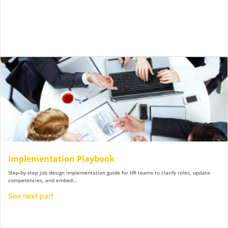
Implementation Playbook
Step-by-step job design implementation guide for HR teams to clarify roles, update
competencies, and embed...
See next part