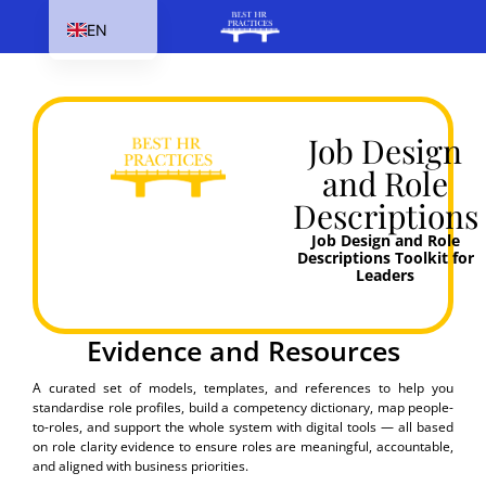
EN
HU
SK
PL
Job Design
and Role
CS
Descriptions
Job Design and Role
Descriptions​ Toolkit for
Leaders
Evidence and Resources
A curated set of models, templates, and references to help you
standardise role profiles, build a competency dictionary, map people-
to-roles, and support the whole system with digital tools — all based
on role clarity evidence to ensure roles are meaningful, accountable,
and aligned with business priorities.