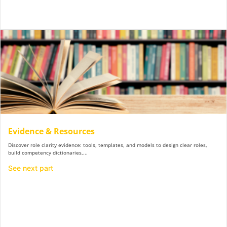
​Evidence & Resources
Discover role clarity evidence: tools, templates, and models to design clear roles,
build competency dictionaries,...
See next part