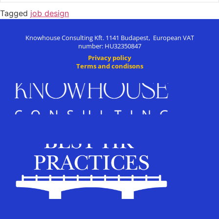
Tagged
job design
Knowhouse Consulting Kft. 1141 Budapest, European VAT
number: HU32350847
Privacy policy
Terms and condisons